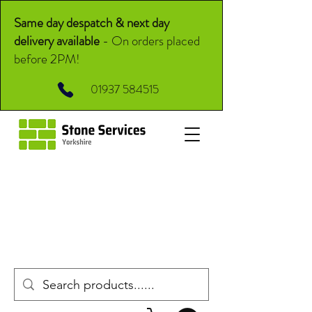
Same day despatch & next day
delivery available
-
On orders placed
before 2PM!
01937 584515