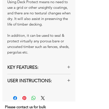
Using Deck Protect means no need to
use a grid or other unsightly coatings,
and there are no textural changes when
dry. It will also assist in preserving the
life of timber decking.
In addition, it can be used to seal &
protect virtually any porous bare or
uncoated timber such as fences, sheds,
pergolas etc.
KEY FEATURES:
Improves grip on wet timber
USER INSTRUCTIONS:
flooring and decking
Seals the wood yet allows it to
A step by step instruction guide is
"breathe"
available here:
Instructions
Excellent water proofing qualities
Watch the following installation
Preserves the life of your decking
video:
Youtube video
Please contact us for bulk
Resists algae and fungal growth