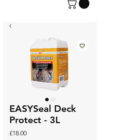
EASYSeal Deck
Protect - 3L
Price
£18.00