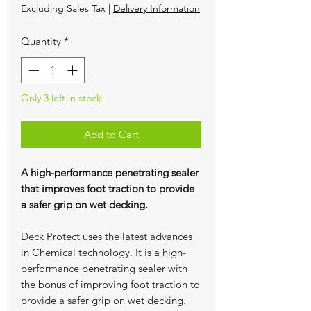
Excluding Sales Tax
|
Delivery Information
Quantity
*
Only 3 left in stock
Add to Cart
A high-performance penetrating sealer
that improves foot traction to provide
a safer grip on wet decking.
Deck Protect uses the latest advances
in Chemical technology. It is a high-
performance penetrating sealer with
the bonus of improving foot traction to
provide a safer grip on wet decking.