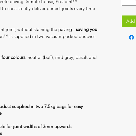
ncrete paving. Simple to use, ProJoint™
o consistently deliver perfect joints every time
Add 
tant joint, without staining the paving -
saving you
on™ is supplied in two vacuum-packed pouches
n four colours
: neutral (buff), mid grey, basalt and
roduct supplied in two 7.5kg bags for easy
e
able for joint widths of 3mm upwards
s