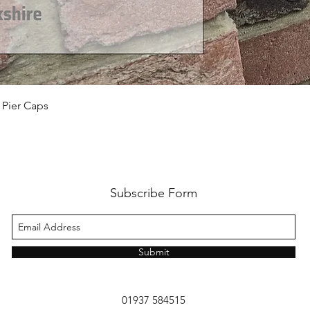
 Pier Caps
Subscribe Form
Submit
01937 584515