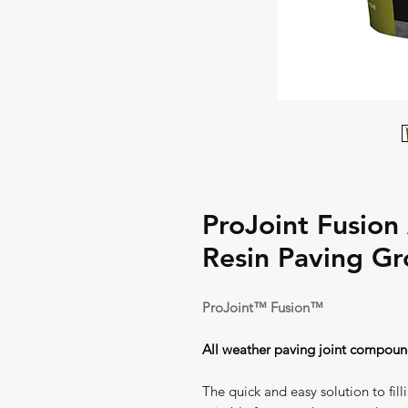
ProJoint Fusion
Resin Paving Gr
ProJoint™ Fusion™
All weather paving joint compou
The quick and easy solution to fill