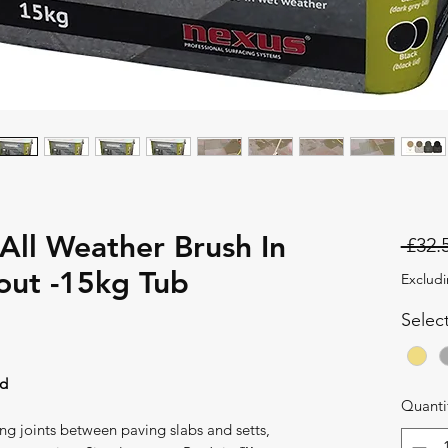
 All Weather Brush In
 £32.
out -15kg Tub
Excludi
Selec
nd
Quanti
ing joints between paving slabs and setts,