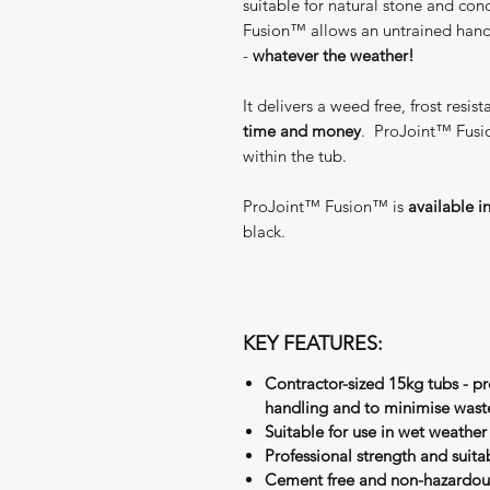
suitable for natural stone and co
Fusion™ allows an untrained hand t
-
whatever the weather!
It delivers a weed free, frost resis
time and money
. ProJoint™ Fusi
within the tub.
ProJoint™ Fusion™ is
available i
black.
KEY FEATURES:
Contractor-sized 15kg tubs - p
handling and to minimise wast
Suitable for use in wet weather
Professional strength and suit
Cement free and non-hazardou