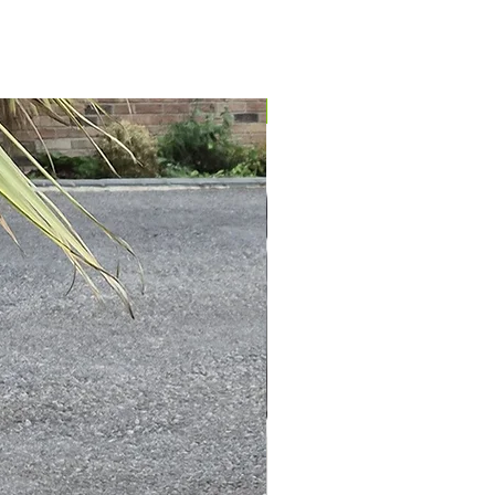
IN STOCK