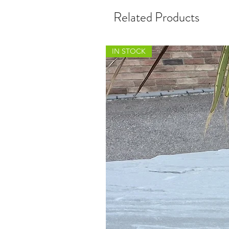
Related Products
IN STOCK