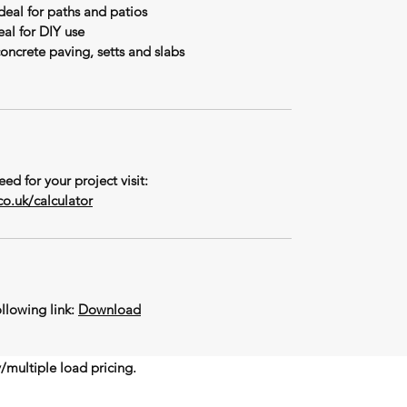
ideal for paths and patios
al for DIY use
concrete paving, setts and slabs
ed for your project visit:
o.uk/calculator
llowing link:
Download
y/multiple load pricing.