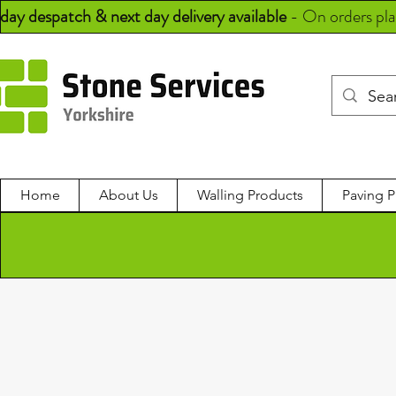
day despatch & next day delivery available
-
On orders pl
Home
About Us
Walling Products
Paving P