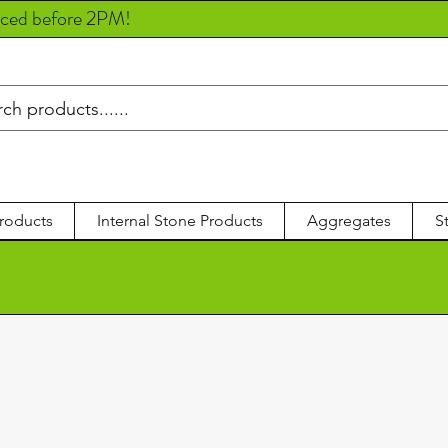
aced before 2PM!
roducts
Internal Stone Products
Aggregates
S