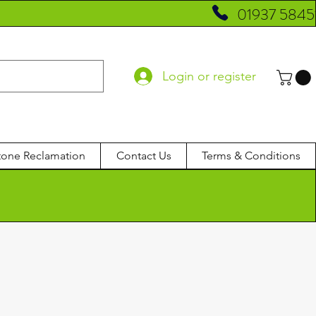
01937 5845
Login or register
tone Reclamation
Contact Us
Terms & Conditions