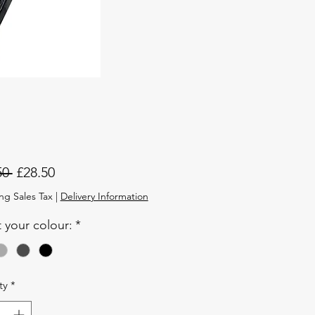
Regular
Sale
50 
£28.50
Price
Price
ng Sales Tax
|
Delivery Information
t your colour:
*
ty
*