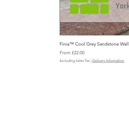
Finia™ Cool Grey Sandstone Wall
Sale Price
From
£22.00
Excluding Sales Tax
|
Delivery Information