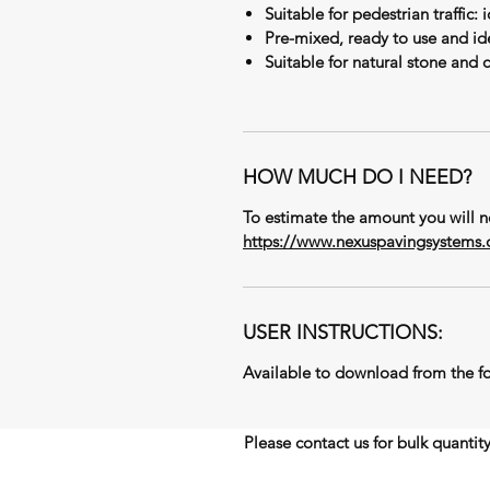
Suitable for pedestrian traffic: 
Pre-mixed, ready to use and ide
Suitable for natural stone and 
HOW MUCH DO I NEED?
To estimate the amount you will ne
https://www.nexuspavingsystems.c
USER INSTRUCTIONS:
Available to download from the fo
Please contact us for bulk quantit