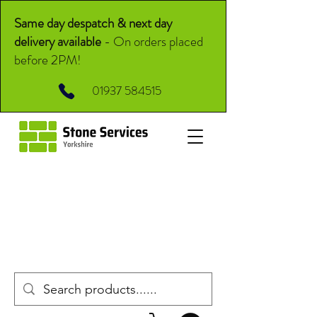
Same day despatch & next day
delivery available
-
On orders placed
before 2PM!
01937 584515