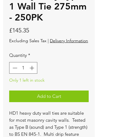
1 Wall Tie 275mm
- 250PK
Price
£145.35
Excluding Sales Tax
|
Delivery Information
Quantity
*
Only 1 left in stock
Add to Cart
HD1 heavy duty wall ties are suitable
for most masonry cavity walls. Tested
as Type B (sound) and Type 1 (strength)
to BS EN 845-1. Multi drip feature