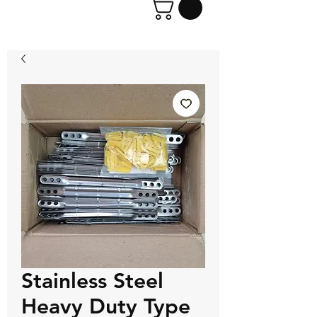
Stainless Steel
Heavy Duty Type