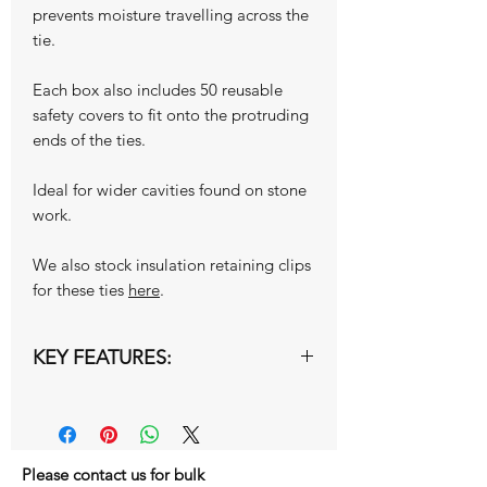
prevents moisture travelling across the
tie.
Each box also includes 50 reusable
safety covers to fit onto the protruding
ends of the ties.
Ideal for wider cavities found on stone
work.
We also stock insulation retaining clips
for these ties
here
.
KEY FEATURES:
Type 1 Heavy Duty Ties
Overall Length 275mm
Cavity Width 126-150mm
Please contact us for bulk