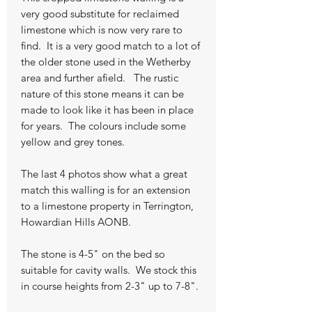
very good substitute for reclaimed
limestone which is now very rare to
find. It is a very good match to a lot of
the older stone used in the Wetherby
area and further afield. The rustic
nature of this stone means it can be
made to look like it has been in place
for years. The colours include some
yellow and grey tones.
The last 4 photos show what a great
match this walling is for an extension
to a limestone property in Terrington,
Howardian Hills AONB.
The stone is 4-5" on the bed so
suitable for cavity walls. We stock this
in course heights from 2-3" up to 7-8".