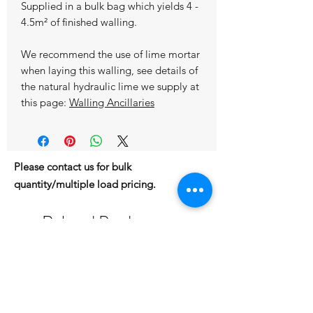
Supplied in a bulk bag which yields 4 -
4.5m² of finished walling.
We recommend the use of lime mortar
when laying this walling, see details of
the natural hydraulic lime we supply at
this page:
Walling Ancillaries
Please contact us for bulk
quantity/multiple load pricing.
Related Products
IN STOCK
IN STOCK