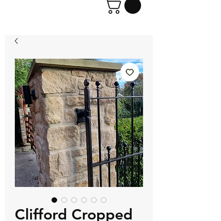
Clifford Cropped