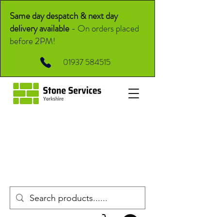
Same day despatch & next day
delivery available
-
On orders placed
before 2PM!
01937 584515