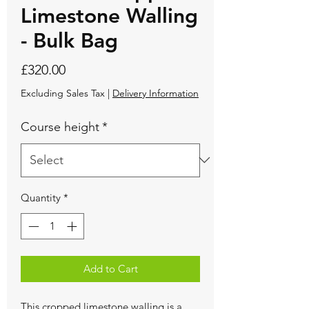
Limestone Walling
- Bulk Bag
Price
£320.00
Excluding Sales Tax
|
Delivery Information
Course height
*
Quantity
*
Add to Cart
This cropped limestone walling is a