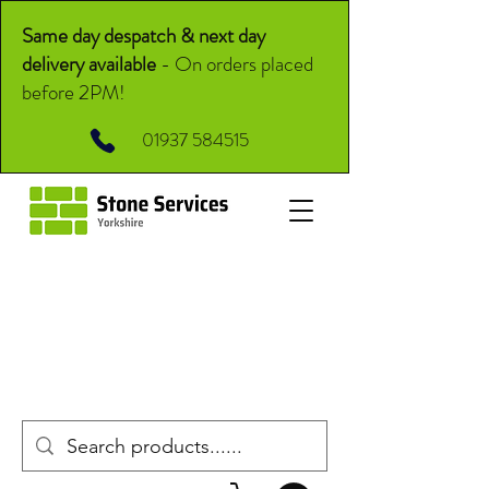
Same day despatch & next day
delivery available
-
On orders placed
before 2PM!
01937 584515