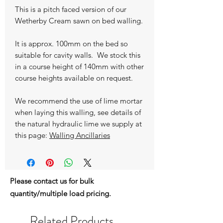
This is a pitch faced version of our
Wetherby Cream sawn on bed walling.
It is approx. 100mm on the bed so
suitable for cavity walls. We stock this
in a course height of 140mm with other
course heights available on request.
We recommend the use of lime mortar
when laying this walling, see details of
the natural hydraulic lime we supply at
this page:
Walling Ancillaries
Please contact us for bulk
quantity/multiple load pricing.
Related Products