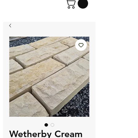
Wetherby Cream