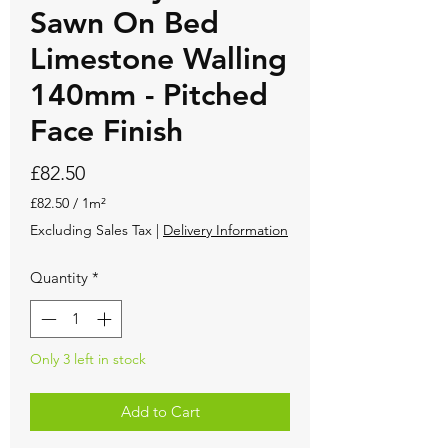
Sawn On Bed
Limestone Walling
140mm - Pitched
Face Finish
Price
£82.50
£82.50
/
1m²
£82.50
Excluding Sales Tax
|
Delivery Information
per
1
Quantity
*
Square
meter
Only 3 left in stock
Add to Cart