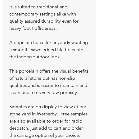
It is suited to traditional and
contemporary settings alike with
quality assured durability even for
heavy foot traffic areas.
A popular choice for anybody wanting
a smooth, sawn edged tile to create
the indoor/outdoor look.
This porcelain offers the visual benefits
of natural stone but has non-slip
qualities and is easier to maintain and
clean due to its very low porosity.
Samples are on display to view at our
stone yard in Wetherby. Free samples
are also available to order for rapid
despatch, just add to cart and order
the carriage option of your choice.