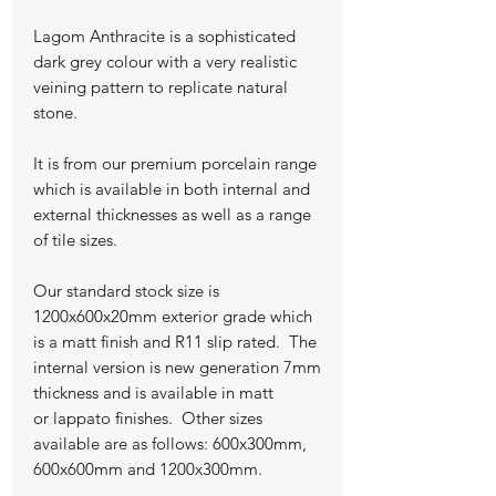
Lagom Anthracite is a sophisticated
dark grey colour with a very realistic
veining pattern to replicate natural
stone.
It is from our premium porcelain range
which is available in both internal and
external thicknesses as well as a range
of tile sizes.
Our standard stock size is
1200x600x20mm exterior grade which
is a matt finish and R11 slip rated. The
internal version is new generation 7mm
thickness and is available in matt
or lappato finishes. Other sizes
available are as follows: 600x300mm,
600x600mm and 1200x300mm.