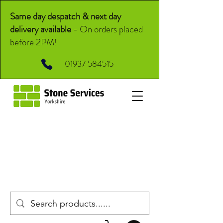
Same day despatch & next day
delivery available
-
On orders placed
before 2PM!
01937 584515