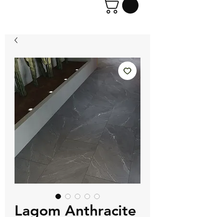
Lagom Anthracite