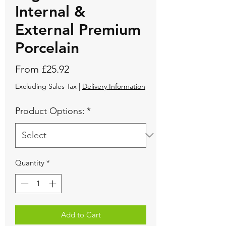
Internal &
External Premium
Porcelain
Sale
From
£25.92
Price
Excluding Sales Tax
|
Delivery Information
Product Options:
*
Quantity
*
Add to Cart