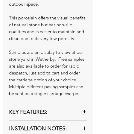
outdoor space.
This porcelain offers the visual benefits
of natural stone but has non-slip
qualities and is easier to maintain and
clean due to its very low porosity.
Samples are on display to view at our
stone yard in Wetherby. Free samples
are also available to order for rapid
despatch, just add to cart and order
the carriage option of your choice.
Multiple different paving samples can
be sent on a single carriage charge.
KEY FEATURES:
20mm Exterior grade
INSTALLATION NOTES:
R11 slip rated