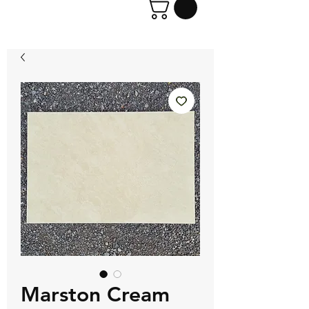
Marston Cream