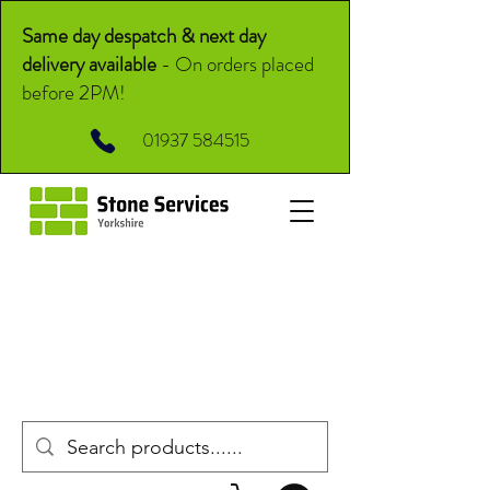
Same day despatch & next day
delivery available
-
On orders placed
before 2PM!
01937 584515