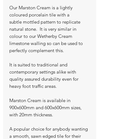
Our Marston Cream is a lightly
coloured porcelain tile with a
subtle mottled pattern to replicate
natural stone. It is very similar in
colour to our Wetherby Cream
limestone walling so can be used to
perfectly complement this.
It is suited to traditional and
contemporary settings alike with
quality assured durability even for
heavy foot traffic areas.
Marston Cream is available in
900x600mm and 600x600mm sizes,
with 20mm thickness.
A popular choice for anybody wanting
a smooth, sawn edged tile for their