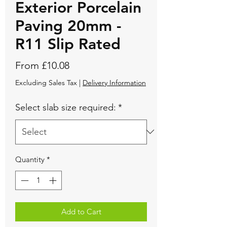
Exterior Porcelain
Paving 20mm -
R11 Slip Rated
Sale
From
£10.08
Price
Excluding Sales Tax
|
Delivery Information
Select slab size required:
*
Quantity
*
Add to Cart