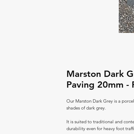
Marston Dark Gr
Paving 20mm - 
Our Marston Dark Grey is a porcela
shades of dark grey.
It is suited to traditional and con
durability even for heavy foot traff