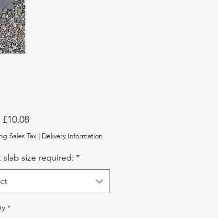
Sale
m
£10.08
Price
ng Sales Tax
|
Delivery Information
 slab size required:
*
ct
ty
*