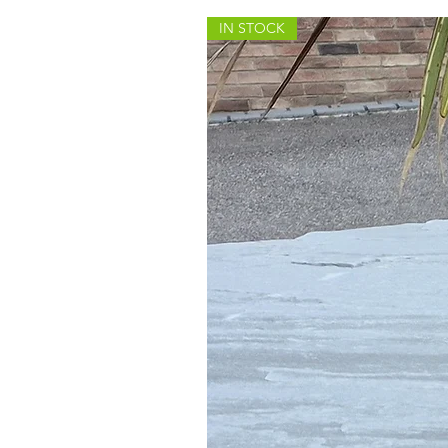
IN STOCK