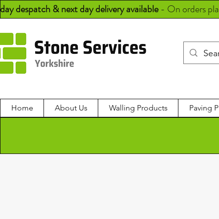
day despatch & next day delivery available
-
On orders pl
Home
About Us
Walling Products
Paving P