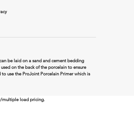
racy
can be laid on a sand and cement bedding
used on the back of the porcelain to ensure
o use the ProJoint Porcelain Primer which is
y/multiple load pricing.