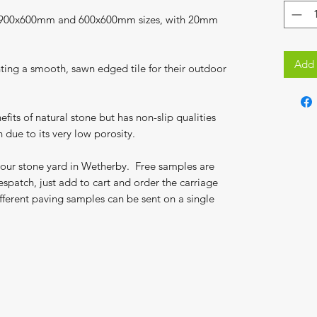
in 900x600mm and 600x600mm sizes, with 20mm
Add 
ing a smooth, sawn edged tile for their outdoor
efits of natural stone but has non-slip qualities
 due to its very low porosity.
 our stone yard in Wetherby. Free samples are
espatch, just add to cart and order the carriage
fferent paving samples can be sent on a single