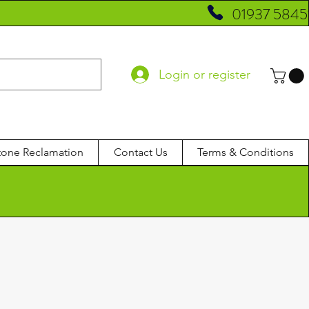
01937 5845
Login or register
tone Reclamation
Contact Us
Terms & Conditions