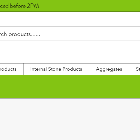
aced before 2PM!
roducts
Internal Stone Products
Aggregates
S