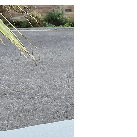
IN STOCK