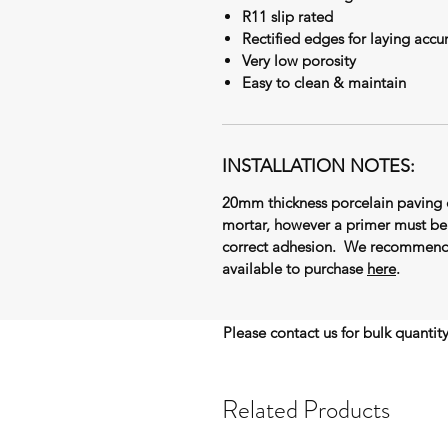
R11 slip rated
Rectified edges for laying accu
Very low porosity
Easy to clean & maintain
INSTALLATION NOTES:
20mm thickness porcelain paving 
mortar, however a primer must be 
correct adhesion. We recommend t
available to purchase
here
.
Please contact us for bulk quantit
Related Products