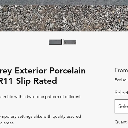
ey Exterior Porcelain
Fro
R11 Slip Rated
Excludi
Select
in tile with a two-tone pattern of different
Sele
temporary settings alike with quality assured
Quanti
ic areas.