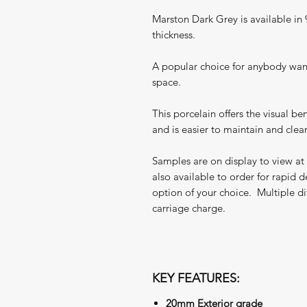
Marston Dark Grey is available 
thickness.
A popular choice for anybody want
space.
This porcelain offers the visual ben
and is easier to maintain and clean
Samples are on display to view at
also available to order for rapid d
option of your choice. Multiple di
carriage charge.
KEY FEATURES:
20mm Exterior grade