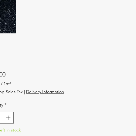
Price
00
/
1m²
ng Sales Tax
|
Delivery Information
ty
*
eft in stock