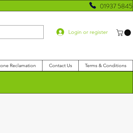
01937 5845
Login or register
tone Reclamation
Contact Us
Terms & Conditions