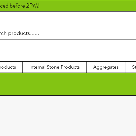
aced before 2PM!
roducts
Internal Stone Products
Aggregates
S