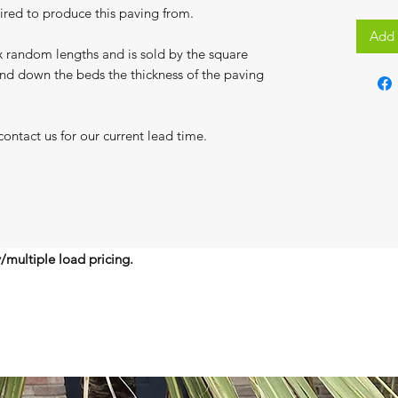
uired to produce this paving from.
Add 
 random lengths and is sold by the square
and down the beds the thickness of the paving
contact us for our current lead time.
y/multiple load pricing.