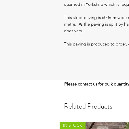
quarried in Yorkshire which is req
This stock paving is 600mm wide x
metre. As the paving is split by h
does vary.
This paving is produced to order, 
Please contact us for bulk quantit
Related Products
IN STOCK