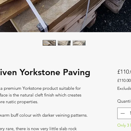
iven Yorkstone Paving
£110.
£110.00
£110.00
 a premium Yorkstone product suitable for
Excludi
per
ace is the natural cleft finish which creates
1
Quanti
re rustic properties.
Square
meter
arm buff colour with darker veining patterns.
Only 3 l
y rare, there is now very little slab rock