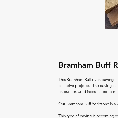
Bramham Buff R
This Bramham Buff riven paving is
exclusive projects. The paving surf
unique textured faces suited to mo
Our Bramham Buff Yorkstone is a w
This type of paving is becoming ver