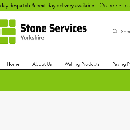
day despatch & next day delivery available
-
On orders pl
Home
About Us
Walling Products
Paving P