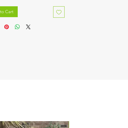
to Cart
IN STOCK