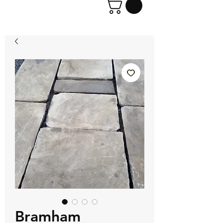
Bramham