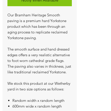
Notify When Available
Our Bramham Heritage Smooth
paving is a premium hard Yorkstone
product which has been through an
aging process to replicate reclaimed
Yorkstone paving.
The smooth surface and hand dressed
edges offers a very realistic alternative
to foot worn cathedral grade flags.
The paving also varies in thickness, just
like traditional reclaimed Yorkstone.
We stock this product at our Wetherby
yard in two size options as follows:
Random width x random length
600mm wide x random length