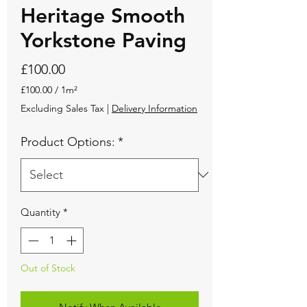
Heritage Smooth
Yorkstone Paving
Price
£100.00
£100.00
/
1m²
£100.00
Excluding Sales Tax
|
Delivery Information
per
1
Product Options:
*
Square
meter
Quantity
*
Out of Stock