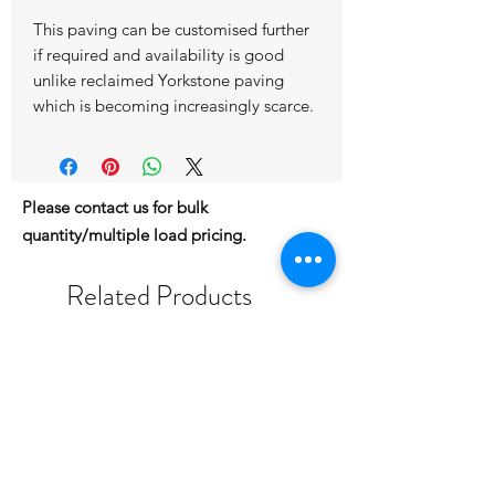
This paving can be customised further
if required and availability is good
unlike reclaimed Yorkstone paving
which is becoming increasingly scarce.
Please contact us for bulk
quantity/multiple load pricing.
Related Products
IN STOCK
IN STOCK