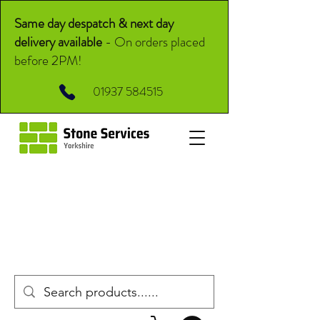
Same day despatch & next day
delivery available
-
On orders placed
before 2PM!
01937 584515